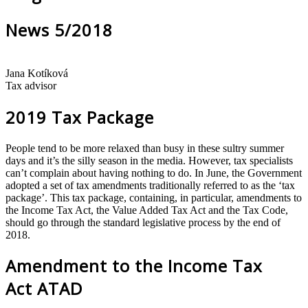
News 5/2018
Jana Kotíková
Tax advisor
2019 Tax Package
People tend to be more relaxed than busy in these sultry summer
days and it’s the silly season in the media. However, tax specialists
can’t complain about having nothing to do. In June, the Government
adopted a set of tax amendments traditionally referred to as the ‘tax
package’. This tax package, containing, in particular, amendments to
the Income Tax Act, the Value Added Tax Act and the Tax Code,
should go through the standard legislative process by the end of
2018.
Amendment to the Income Tax
Act ATAD