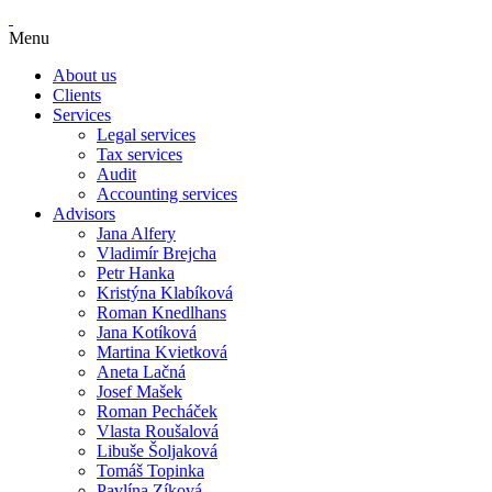
Menu
About us
Clients
Services
Legal services
Tax services
Audit
Accounting services
Advisors
Jana Alfery
Vladimír Brejcha
Petr Hanka
Kristýna Klabíková
Roman Knedlhans
Jana Kotíková
Martina Kvietková
Aneta Lačná
Josef Mašek
Roman Pecháček
Vlasta Roušalová
Libuše Šoljaková
Tomáš Topinka
Pavlína Zíková