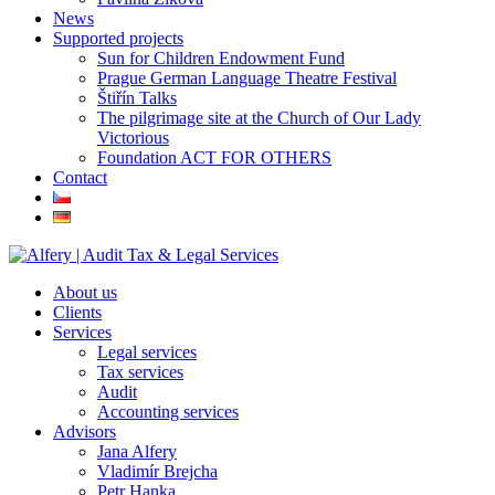
News
Supported projects
Sun for Children Endowment Fund
Prague German Language Theatre Festival
Štiřín Talks
The pilgrimage site at the Church of Our Lady
Victorious
Foundation ACT FOR OTHERS
Contact
About us
Clients
Services
Legal services
Tax services
Audit
Accounting services
Advisors
Jana Alfery
Vladimír Brejcha
Petr Hanka