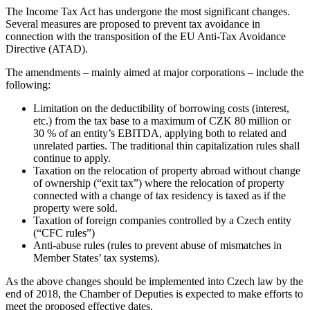
The Income Tax Act has undergone the most significant changes.
Several measures are proposed to prevent tax avoidance in
connection with the transposition of the EU Anti-Tax Avoidance
Directive (ATAD).
The amendments – mainly aimed at major corporations – include the
following:
Limitation on the deductibility of borrowing costs (interest,
etc.) from the tax base to a maximum of CZK 80 million or
30 % of an entity’s EBITDA, applying both to related and
unrelated parties. The traditional thin capitalization rules shall
continue to apply.
Taxation on the relocation of property abroad without change
of ownership (“exit tax”) where the relocation of property
connected with a change of tax residency is taxed as if the
property were sold.
Taxation of foreign companies controlled by a Czech entity
(“CFC rules”)
Anti-abuse rules (rules to prevent abuse of mismatches in
Member States’ tax systems).
As the above changes should be implemented into Czech law by the
end of 2018, the Chamber of Deputies is expected to make efforts to
meet the proposed effective dates.