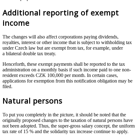
Additional reporting of exempt
income
The changes will also affect corporations paying dividends,
royalties, interest or other income that is subject to withholding tax
under Czech law but are exempt from tax, for example, under
a bilateral double tax treaty.
Henceforth, these exempt payments shall be reported to the tax
administration on a monthly basis if such income paid to one non-
resident exceeds CZK 100,000 per month. In certain cases,
applications for exemption from this notification obligation may be
filed.
Natural persons
To put you completely in the picture, it should be noted that the
originally proposed changes to the taxation of natural persons have
not been adopted. Thus, the super-gross salary concept, the uniform
tax rate of 15 % and the solidarity tax increase continue to apply.