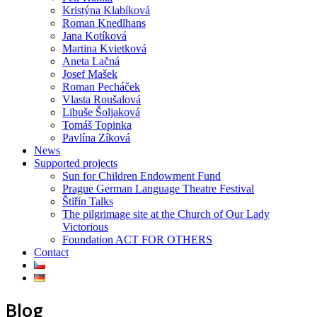
Kristýna Klabíková
Roman Knedlhans
Jana Kotíková
Martina Kvietková
Aneta Lačná
Josef Mašek
Roman Pecháček
Vlasta Roušalová
Libuše Šoljaková
Tomáš Topinka
Pavlína Zíková
News
Supported projects
Sun for Children Endowment Fund
Prague German Language Theatre Festival
Štiřín Talks
The pilgrimage site at the Church of Our Lady
Victorious
Foundation ACT FOR OTHERS
Contact
Blog