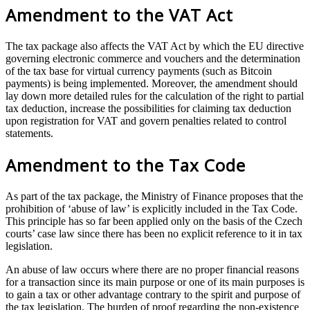
Amendment to the VAT Act
The tax package also affects the VAT Act by which the EU directive
governing electronic commerce and vouchers and the determination
of the tax base for virtual currency payments (such as Bitcoin
payments) is being implemented. Moreover, the amendment should
lay down more detailed rules for the calculation of the right to partial
tax deduction, increase the possibilities for claiming tax deduction
upon registration for VAT and govern penalties related to control
statements.
Amendment to the Tax Code
As part of the tax package, the Ministry of Finance proposes that the
prohibition of ‘abuse of law’ is explicitly included in the Tax Code.
This principle has so far been applied only on the basis of the Czech
courts’ case law since there has been no explicit reference to it in tax
legislation.
An abuse of law occurs where there are no proper financial reasons
for a transaction since its main purpose or one of its main purposes is
to gain a tax or other advantage contrary to the spirit and purpose of
the tax legislation. The burden of proof regarding the non-existence