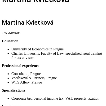
Martina Kvietková
Tax advisor
Education
University of Economics in Prague
Charles University, Faculty of Law, specialised legal training
for tax advisors
Professional experience
Consultatio, Prague
Vorlíčková & Partners, Prague
WTS Alfery, Prague
Specialisations
Corporate tax, personal income tax, VAT, property taxation