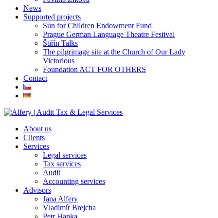
News
Supported projects
Sun for Children Endowment Fund
Prague German Language Theatre Festival
Štiřín Talks
The pilgrimage site at the Church of Our Lady
Victorious
Foundation ACT FOR OTHERS
Contact
About us
Clients
Services
Legal services
Tax services
Audit
Accounting services
Advisors
Jana Alfery
Vladimír Brejcha
Petr Hanka