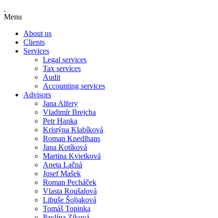
Menu
About us
Clients
Services
Legal services
Tax services
Audit
Accounting services
Advisors
Jana Alfery
Vladimír Brejcha
Petr Hanka
Kristýna Klabíková
Roman Knedlhans
Jana Kotíková
Martina Kvietková
Aneta Lačná
Josef Mašek
Roman Pecháček
Vlasta Roušalová
Libuše Šoljaková
Tomáš Topinka
Pavlína Zíková