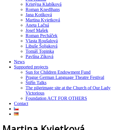
Kristýna Klabíková
Roman Knedlhans
Jana Kotíková
Martina Kvietková
Aneta Lačná
Josef Mašek
Roman Pecháček
Vlasta Roušalová
Libuše Šoljaková
Tomáš Topinka
Pavlína Zíková
News
Supported projects
Sun for Children Endowment Fund
Prague German Language Theatre Festival
Štiřín Talks
The pilgrimage site at the Church of Our Lady
Victorious
Foundation ACT FOR OTHERS
Contact
Martina Kvietková