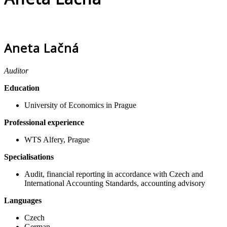
Aneta Lačná
Auditor
Education
University of Economics in Prague
Professional experience
WTS Alfery, Prague
Specialisations
Audit, financial reporting in accordance with Czech and
International Accounting Standards, accounting advisory
Languages
Czech
German