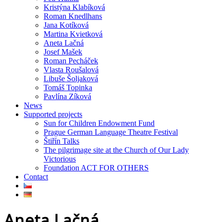
Kristýna Klabíková
Roman Knedlhans
Jana Kotíková
Martina Kvietková
Aneta Lačná
Josef Mašek
Roman Pecháček
Vlasta Roušalová
Libuše Šoljaková
Tomáš Topinka
Pavlína Zíková
News
Supported projects
Sun for Children Endowment Fund
Prague German Language Theatre Festival
Štiřín Talks
The pilgrimage site at the Church of Our Lady
Victorious
Foundation ACT FOR OTHERS
Contact
Aneta Lačná