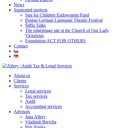
News
Supported projects
Sun for Children Endowment Fund
Prague German Language Theatre Festival
Štiřín Talks
The pilgrimage site at the Church of Our Lady
Victorious
Foundation ACT FOR OTHERS
Contact
About us
Clients
Services
Legal services
Tax services
Audit
Accounting services
Advisors
Jana Alfery
Vladimír Brejcha
Petr Hanka