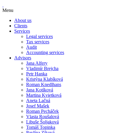
Menu
About us
Clients
Services
Legal services
Tax services
Audit
Accounting services
Advisors
Jana Alfery
Vladimír Brejcha
Petr Hanka
Kristýna Klabíková
Roman Knedlhans
Jana Kotíková
Martina Kvietková
Aneta Lačná
Josef Mašek
Roman Pecháček
Vlasta Roušalová
Libuše Šoljaková
Tomáš Topinka
Pavlína Zíková