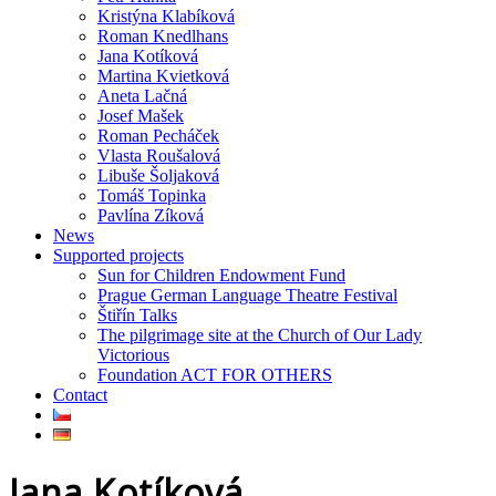
Kristýna Klabíková
Roman Knedlhans
Jana Kotíková
Martina Kvietková
Aneta Lačná
Josef Mašek
Roman Pecháček
Vlasta Roušalová
Libuše Šoljaková
Tomáš Topinka
Pavlína Zíková
News
Supported projects
Sun for Children Endowment Fund
Prague German Language Theatre Festival
Štiřín Talks
The pilgrimage site at the Church of Our Lady
Victorious
Foundation ACT FOR OTHERS
Contact
Jana Kotíková