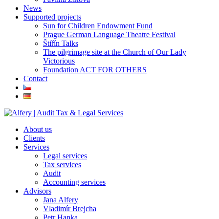
News
Supported projects
Sun for Children Endowment Fund
Prague German Language Theatre Festival
Štiřín Talks
The pilgrimage site at the Church of Our Lady
Victorious
Foundation ACT FOR OTHERS
Contact
About us
Clients
Services
Legal services
Tax services
Audit
Accounting services
Advisors
Jana Alfery
Vladimír Brejcha
Petr Hanka