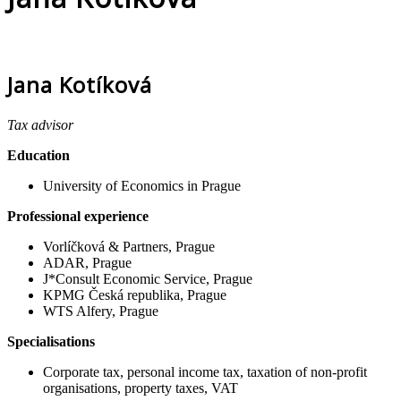
Jana Kotíková
Tax advisor
Education
University of Economics in Prague
Professional experience
Vorlíčková & Partners, Prague
ADAR, Prague
J*Consult Economic Service, Prague
KPMG Česká republika, Prague
WTS Alfery, Prague
Specialisations
Corporate tax, personal income tax, taxation of non-profit
organisations, property taxes, VAT