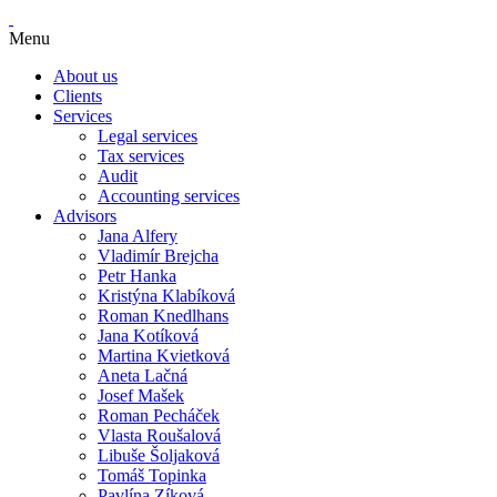
Menu
About us
Clients
Services
Legal services
Tax services
Audit
Accounting services
Advisors
Jana Alfery
Vladimír Brejcha
Petr Hanka
Kristýna Klabíková
Roman Knedlhans
Jana Kotíková
Martina Kvietková
Aneta Lačná
Josef Mašek
Roman Pecháček
Vlasta Roušalová
Libuše Šoljaková
Tomáš Topinka
Pavlína Zíková