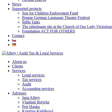
News
Supported projects
Sun for Children Endowment Fund
Prague German Language Theatre Festival
Štiřín Talks
The pilgrimage site at the Church of Our Lady Victoriou
Foundation ACT FOR OTHERS
Contact
About us
Clients
Services
Legal services
Tax services
Audit
Accounting services
Advisors
Jana Alfery
Vladimír Brejcha
Petr Hanka
Kristýna Klabíková