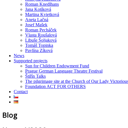
Roman Knedlhans
Jana Kotíková
Martina Kvietková
Aneta Lačná
Josef Mašek
Roman Pecháček
Vlasta Roušalová
Libuše Šoljaková
Tomáš Topinka
Pavlína Zíková
News
Supported projects
Sun for Children Endowment Fund
Prague German Language Theatre Festival
Štiřín Talks
The pilgrimage site at the Church of Our Lady Victoriou
Foundation ACT FOR OTHERS
Contact
Blog