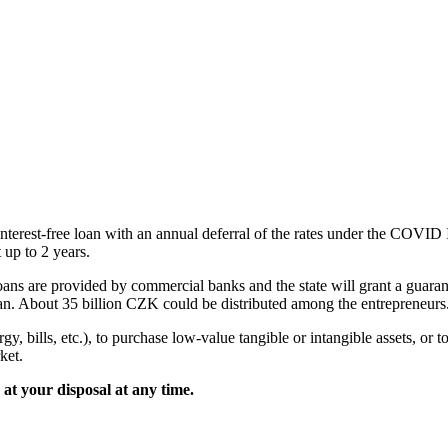
e interest-free loan with an annual deferral of the rates under the COV
 up to 2 years.
loans are provided by commercial banks and the state will grant a gua
 About 35 billion CZK could be distributed among the entrepreneurs
gy, bills, etc.), to purchase low-value tangible or intangible assets, or
ket.
 at your disposal at any time.