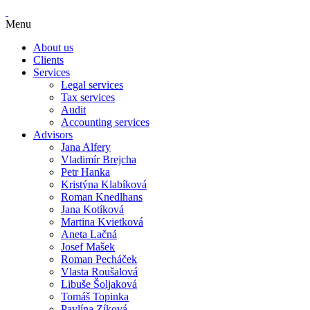
Menu
About us
Clients
Services
Legal services
Tax services
Audit
Accounting services
Advisors
Jana Alfery
Vladimír Brejcha
Petr Hanka
Kristýna Klabíková
Roman Knedlhans
Jana Kotíková
Martina Kvietková
Aneta Lačná
Josef Mašek
Roman Pecháček
Vlasta Roušalová
Libuše Šoljaková
Tomáš Topinka
Pavlína Zíková