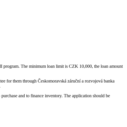
ID II program. The minimum loan limit is CZK 10,000, the loan amount
rantee for them through Českomoravská záruční a rozvojová banka
.
 to purchase and to finance inventory. The application should be