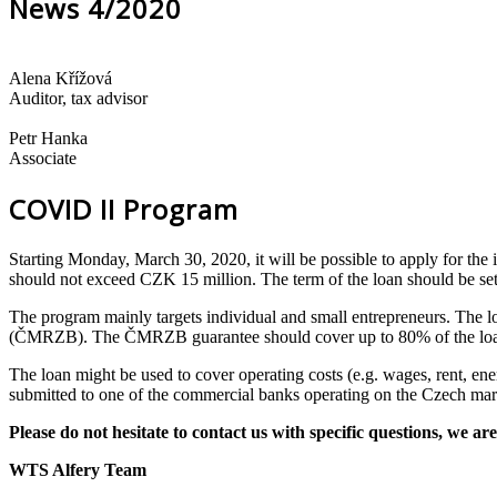
News 4/2020
Alena Křížová
Auditor, tax advisor
Petr Hanka
Associate
COVID II Program
Starting Monday, March 30, 2020, it will be possible to apply for th
should not exceed CZK 15 million. The term of the loan should be set
The program mainly targets individual and small entrepreneurs. The 
(ČMRZB). The ČMRZB guarantee should cover up to 80% of the loan.
The loan might be used to cover operating costs (e.g. wages, rent, ener
submitted to one of the commercial banks operating on the Czech mar
Please do not hesitate to contact us with specific questions, we are
WTS Alfery Team