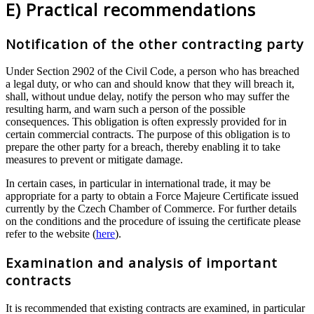
E) Practical recommendations
Notification of the other contracting party
Under Section 2902 of the Civil Code, a person who has breached
a legal duty, or who can and should know that they will breach it,
shall, without undue delay, notify the person who may suffer the
resulting harm, and warn such a person of the possible
consequences. This obligation is often expressly provided for in
certain commercial contracts. The purpose of this obligation is to
prepare the other party for a breach, thereby enabling it to take
measures to prevent or mitigate damage.
In certain cases, in particular in international trade, it may be
appropriate for a party to obtain a Force Majeure Certificate issued
currently by the Czech Chamber of Commerce. For further details
on the conditions and the procedure of issuing the certificate please
refer to the website (
here
).
Examination and analysis of important
contracts
It is recommended that existing contracts are examined, in particular