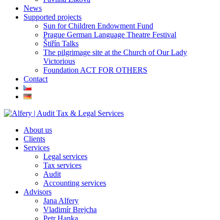
News
Supported projects
Sun for Children Endowment Fund
Prague German Language Theatre Festival
Štiřín Talks
The pilgrimage site at the Church of Our Lady
Victorious
Foundation ACT FOR OTHERS
Contact
About us
Clients
Services
Legal services
Tax services
Audit
Accounting services
Advisors
Jana Alfery
Vladimír Brejcha
Petr Hanka