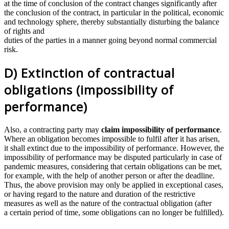
at the time of conclusion of the contract changes significantly after
the conclusion of the contract, in particular in the political, economic
and technology sphere, thereby substantially disturbing the balance
of rights and
duties of the parties in a manner going beyond normal commercial
risk.
D) Extinction of contractual
obligations (impossibility of
performance)
Also, a contracting party may
claim impossibility of performance
.
Where an obligation becomes impossible to fulfil after it has arisen,
it shall extinct due to the impossibility of performance. However, the
impossibility of performance may be disputed particularly in case of
pandemic measures, considering that certain obligations can be met,
for example, with the help of another person or after the deadline.
Thus, the above provision may only be applied in exceptional cases,
or having regard to the nature and duration of the restrictive
measures as well as the nature of the contractual obligation (after
a certain period of time, some obligations can no longer be fulfilled).