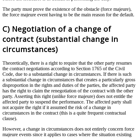
The party must prove the existence of the obstacle (force majeure),
the force majeure event having to be the main reason for the default.
C) Negotiation of a change of
contract (substantial change in
circumstances)
Theoretically, there is a right to require that the other party resumes
the contract negotiations according to Section 1765 of the Civil
Code, due to a substantial change in circumstances. If there is such
a substantial change in circumstances that creates a particularly gross
disproportion in the rights and duties of the parties, the affected party
has the right to claim the renegotiation of the contract with the other
party. Asserting this right (unlike force majeure) does not entitle the
affected party to suspend the performance. The affected party shall
not acquire the right if it assumed the risk of a change in
circumstances in the contract (this is a quite frequent contractual
clause).
However, a change in circumstances does not entirely concern force
majeure events since it applies to cases where the situation existing