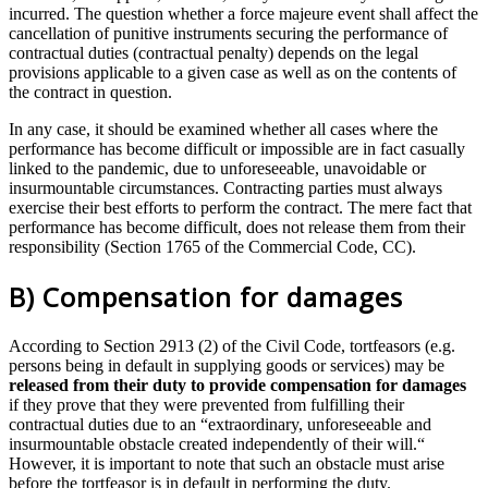
incurred. The question whether a force majeure event shall affect the
cancellation of punitive instruments securing the performance of
contractual duties (contractual penalty) depends on the legal
provisions applicable to a given case as well as on the contents of
the contract in question.
In any case, it should be examined whether all cases where the
performance has become difficult or impossible are in fact casually
linked to the pandemic, due to unforeseeable, unavoidable or
insurmountable circumstances. Contracting parties must always
exercise their best efforts to perform the contract. The mere fact that
performance has become difficult, does not release them from their
responsibility (Section 1765 of the Commercial Code, CC).
B) Compensation for damages
According to Section 2913 (2) of the Civil Code, tortfeasors (e.g.
persons being in default in supplying goods or services) may be
released from their duty to provide compensation for damages
if they prove that they were prevented from fulfilling their
contractual duties due to an “extraordinary, unforeseeable and
insurmountable obstacle created independently of their will.“
However, it is important to note that such an obstacle must arise
before the tortfeasor is in default in performing the duty.