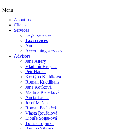
Menu
About us
Clients
Services
Legal services
Tax services
Audit
Accounting services
Advisors
Jana Alfery
Vladimír Brejcha
Petr Hanka
Kristýna Klabíková
Roman Knedlhans
Jana Kotíková
Martina Kvietková
Aneta Lačná
Josef Mašek
Roman Pecháček
Vlasta Roušalová
Libuše Šoljaková
Tomáš Topinka
Pavlína Zíková