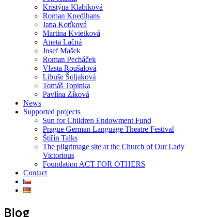
Kristýna Klabíková
Roman Knedlhans
Jana Kotíková
Martina Kvietková
Aneta Lačná
Josef Mašek
Roman Pecháček
Vlasta Roušalová
Libuše Šoljaková
Tomáš Topinka
Pavlína Zíková
News
Supported projects
Sun for Children Endowment Fund
Prague German Language Theatre Festival
Štiřín Talks
The pilgrimage site at the Church of Our Lady
Victorious
Foundation ACT FOR OTHERS
Contact
Blog