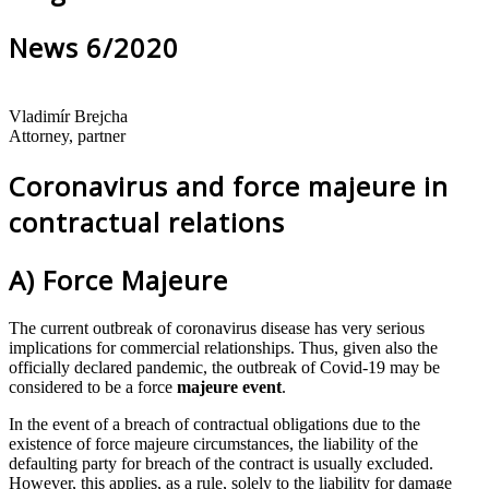
News 6/2020
Vladimír Brejcha
Attorney, partner
Coronavirus and force majeure in
contractual relations
A) Force Majeure
The current outbreak of coronavirus disease has very serious
implications for commercial relationships. Thus, given also the
officially declared pandemic, the outbreak of Covid‐19 may be
considered to be a force
majeure event
.
In the event of a breach of contractual obligations due to the
existence of force majeure circumstances, the liability of the
defaulting party for breach of the contract is usually excluded.
However, this applies, as a rule, solely to the liability for damage