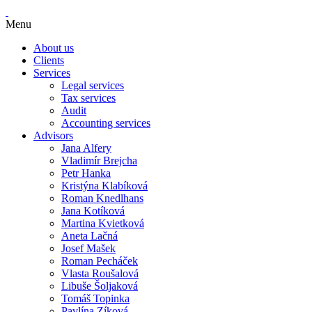
Menu
About us
Clients
Services
Legal services
Tax services
Audit
Accounting services
Advisors
Jana Alfery
Vladimír Brejcha
Petr Hanka
Kristýna Klabíková
Roman Knedlhans
Jana Kotíková
Martina Kvietková
Aneta Lačná
Josef Mašek
Roman Pecháček
Vlasta Roušalová
Libuše Šoljaková
Tomáš Topinka
Pavlína Zíková