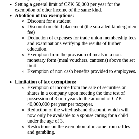
Setting a general limit of CZK 50,000 per year for the
exemption of other income of the same kind.
Abolition of tax exemptions:
Discount for a student
Discount on child placement (the so-called kindergarten
fee)
Deduction of expenses for trade union membership fees
and examinations verifying the results of further
education.
Exemption from the provision of meals in a non-
monetary form (meal vouchers, canteens) above the set
limit.
Exemption of non-cash benefits provided to employees.
Limitation of tax exemptions:
Exemption of income from the sale of securities or
shares in a company upon meeting the time test of
possession of 3 or 5 years to the amount of CZK
40,000,000 per year per taxpayer.
Reduction of the wife/husband discount, which will
now only be available to a spouse caring for a child
under the age of 3.
Restrictions on the exemption of income from raffles
and gambling.