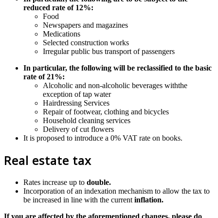
reduced rate of 12%:
Food
Newspapers and magazines
Medications
Selected construction works
Irregular public bus transport of passengers
In particular, the following will be reclassified to the basic
rate of 21%:
Alcoholic and non-alcoholic beverages withthe
exception of tap water
Hairdressing Services
Repair of footwear, clothing and bicycles
Household cleaning services
Delivery of cut flowers
It is proposed to introduce a 0% VAT rate on books.
Real estate tax
Rates increase up to
double.
Incorporation of an indexation mechanism to allow the tax to
be increased in line with the current
inflation.
If you are affected by the aforementioned changes, please do