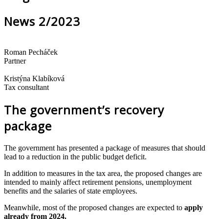
News 2/2023
Roman Pecháček
Partner
Kristýna Klabíková
Tax consultant
The government’s recovery
package
The government has presented a package of measures that should
lead to a reduction in the public budget deficit.
In addition to measures in the tax area, the proposed changes are
intended to mainly affect retirement pensions, unemployment
benefits and the salaries of state employees.
Meanwhile, most of the proposed changes are expected to
apply
already from 2024.