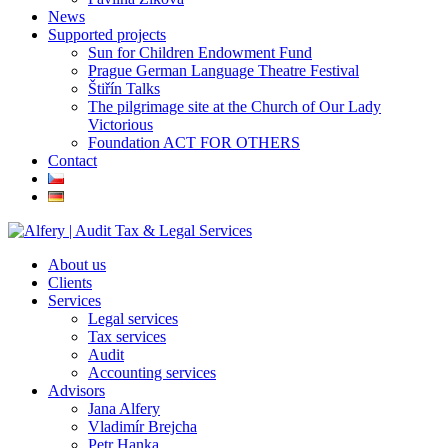
News
Supported projects
Sun for Children Endowment Fund
Prague German Language Theatre Festival
Štiřín Talks
The pilgrimage site at the Church of Our Lady
Victorious
Foundation ACT FOR OTHERS
Contact
About us
Clients
Services
Legal services
Tax services
Audit
Accounting services
Advisors
Jana Alfery
Vladimír Brejcha
Petr Hanka