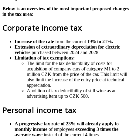
Below is an overview of the most important proposed changes
in the tax area:
Corporate income tax
Increase of the rate
from the current 19%
to 21%.
Extension of extraordinary depreciation for electric
vehicles
purchased between 2024 and 2028.
Limitation of tax exemptions:
The limit for the tax deductibility of costs for
acquisition of company cars of category M1 to 2
million CZK from the price of the car. This limit will
also limit the increase of the entry price at technical
appreciation.
Abolition of tax deductibility of still wine as an
advertising item up to CZK 500.
Personal income tax
A progressive tax rate of 23% will already apply to
monthly income
of employees
exceeding 3 times the
average wage
instead of the current 4 times.