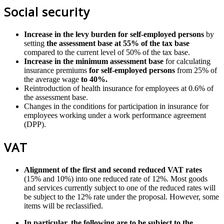
Social security
Increase in the levy burden for self-employed persons
by
setting
the assessment base at 55% of the tax base
compared to the current level of 50% of the tax base.
Increase in the minimum assessment base
for calculating
insurance premiums
for self-employed persons
from 25% of
the average wage
to 40%.
Reintroduction of health insurance for employees at 0.6% of
the assessment base.
Changes in the conditions for participation in insurance for
employees working under a work performance agreement
(DPP).
VAT
Alignment of the first and second reduced VAT rates
(15% and 10%) into one reduced rate of 12%. Most goods
and services currently subject to one of the reduced rates will
be subject to the 12% rate under the proposal. However, some
items will be reclassified.
In particular, the following are to be subject to the