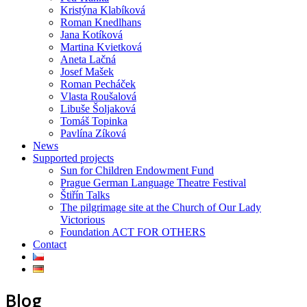
Kristýna Klabíková
Roman Knedlhans
Jana Kotíková
Martina Kvietková
Aneta Lačná
Josef Mašek
Roman Pecháček
Vlasta Roušalová
Libuše Šoljaková
Tomáš Topinka
Pavlína Zíková
News
Supported projects
Sun for Children Endowment Fund
Prague German Language Theatre Festival
Štiřín Talks
The pilgrimage site at the Church of Our Lady
Victorious
Foundation ACT FOR OTHERS
Contact
Blog