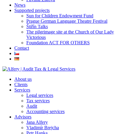
News
Supported projects
Sun for Children Endowment Fund
Prague German Language Theatre Festival
Štiřín Talks
The pilgrimage site at the Church of Our Lady
Victorious
Foundation ACT FOR OTHERS
Contact
About us
Clients
Services
Legal services
Tax services
Audit
Accounting services
Advisors
Jana Alfery
Vladimír Brejcha
Petr Hanka