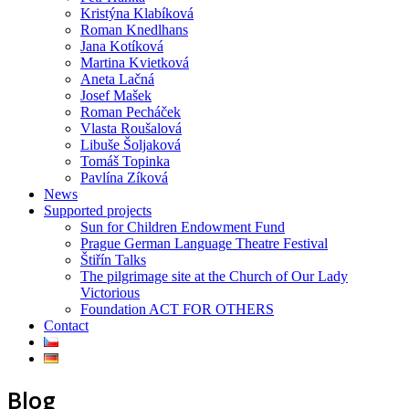
Kristýna Klabíková
Roman Knedlhans
Jana Kotíková
Martina Kvietková
Aneta Lačná
Josef Mašek
Roman Pecháček
Vlasta Roušalová
Libuše Šoljaková
Tomáš Topinka
Pavlína Zíková
News
Supported projects
Sun for Children Endowment Fund
Prague German Language Theatre Festival
Štiřín Talks
The pilgrimage site at the Church of Our Lady
Victorious
Foundation ACT FOR OTHERS
Contact
Blog