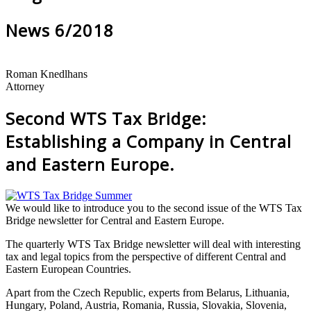
News 6/2018
Roman Knedlhans
Attorney
Second WTS Tax Bridge:
Establishing a Company in Central
and Eastern Europe.
We would like to introduce you to the second issue of the WTS Tax
Bridge newsletter for Central and Eastern Europe.
The quarterly WTS Tax Bridge newsletter will deal with interesting
tax and legal topics from the perspective of different Central and
Eastern European Countries.
Apart from the Czech Republic, experts from Belarus, Lithuania,
Hungary, Poland, Austria, Romania, Russia, Slovakia, Slovenia,