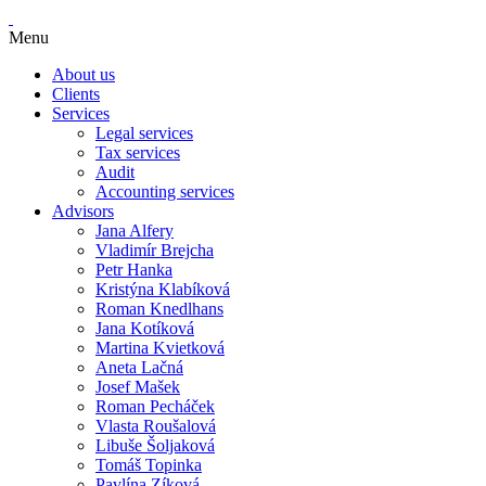
Menu
About us
Clients
Services
Legal services
Tax services
Audit
Accounting services
Advisors
Jana Alfery
Vladimír Brejcha
Petr Hanka
Kristýna Klabíková
Roman Knedlhans
Jana Kotíková
Martina Kvietková
Aneta Lačná
Josef Mašek
Roman Pecháček
Vlasta Roušalová
Libuše Šoljaková
Tomáš Topinka
Pavlína Zíková