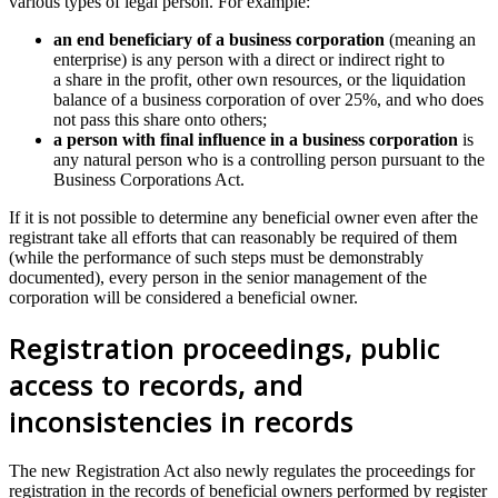
various types of legal person. For example:
an end beneficiary of a business corporation
(meaning an
enterprise) is any person with a direct or indirect right to
a share in the profit, other own resources, or the liquidation
balance of a business corporation of over 25%, and who does
not pass this share onto others;
a person with final influence in a business corporation
is
any natural person who is a controlling person pursuant to the
Business Corporations Act.
If it is not possible to determine any beneficial owner even after the
registrant take all efforts that can reasonably be required of them
(while the performance of such steps must be demonstrably
documented), every person in the senior management of the
corporation will be considered a beneficial owner.
Registration proceedings, public
access to records, and
inconsistencies in records
The new Registration Act also newly regulates the proceedings for
registration in the records of beneficial owners performed by register