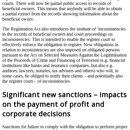
courts. There will now be partial public access to records of
beneficial owners. This means that anybody will be able to obtain
a partial extract from the records showing information about the
beneficial owner.
The Registration Act also introduces the institute of ‘inconsistencies
in the records of beneficial owners and court proceedings on
inconsistencies. This is intended to enable the register court to
effectively enforce the obligation to register. New obligations in
relation to inconsistencies are also imposed on obligated persons
pursuant to the Act on Selected Measures Against the Legitimisation
of the Proceeds of Crime and Financing of Terrorism (e.g. financial
institutions like banks and insurance companies, but also e.g.
auditors, lawyers, notaries, tax advisers and others) who will, in
some cases, be obliged to notify their clients – and potentially also
the register court – of inconsistencies.
Significant new sanctions – impacts
on the payment of profit and
corporate decisions
Sanctions for failure to comply with the obligation to perform proper