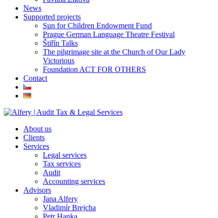
News
Supported projects
Sun for Children Endowment Fund
Prague German Language Theatre Festival
Štiřín Talks
The pilgrimage site at the Church of Our Lady
Victorious
Foundation ACT FOR OTHERS
Contact
About us
Clients
Services
Legal services
Tax services
Audit
Accounting services
Advisors
Jana Alfery
Vladimír Brejcha
Petr Hanka