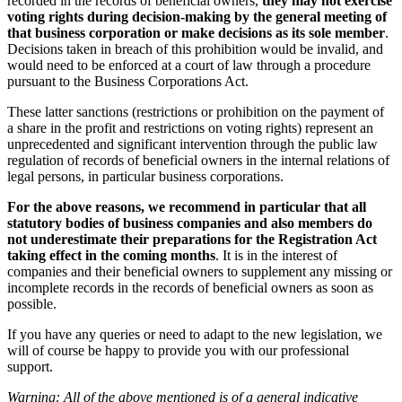
recorded in the records of beneficial owners,
they may not exercise
voting rights during decision-making by the general meeting of
that business corporation or make decisions as its sole member
.
Decisions taken in breach of this prohibition would be invalid, and
would need to be enforced at a court of law through a procedure
pursuant to the Business Corporations Act.
These latter sanctions (restrictions or prohibition on the payment of
a share in the profit and restrictions on voting rights) represent an
unprecedented and significant intervention through the public law
regulation of records of beneficial owners in the internal relations of
legal persons, in particular business corporations.
For the above reasons, we recommend in particular that all
statutory bodies of business companies and also members do
not underestimate their preparations for the Registration Act
taking effect in the coming months
. It is in the interest of
companies and their beneficial owners to supplement any missing or
incomplete records in the records of beneficial owners as soon as
possible.
If you have any queries or need to adapt to the new legislation, we
will of course be happy to provide you with our professional
support.
Warning: All of the above mentioned is of a general indicative