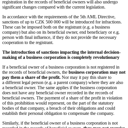
registration in the records of beneficial owners will also undergo
significant changes compared with the current legislation.
In accordance with the requirements of the 5th AML Directive,
sanctions of up to CZK 500 000 will be introduced for infractions.
These can be imposed both on the registrant (e.g. a business
company) but also on its beneficial owner, end beneficiary or e.g.
person with final influence, if they do not provide the necessary
cooperation to the registrant.
The introduction of sanctions impacting the internal decision-
making of a business corporation is completely revolutionary
If a beneficial owner of a business corporation is not registered in
the records of beneficial owners, the
business corporation may not
pay them a share of the profit.
Nor may it pay this share to
a different legal person (e.g. a parent company) where they are also
a beneficial owner. The same applies if the business corporation
does not have any beneficial owner recorded in the records of
beneficial owners. The payment of a share of the profit in violation
of this prohibition would represent, on the part of the statutory
bodies of that company, a breach of their obligations and could
establish their personal obligation to compensate the company.
Similarly, if the beneficial owner of a business corporation is not