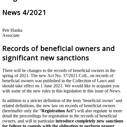
News 4/2021
Petr Hanka
Associate
Records of beneficial owners and
significant new sanctions
There will be changes to the records of beneficial owners in the
spring of 2021. The new Act No. 37/2021 Coll., on records of
beneficial owners was published in the Collection of Laws and
should take effect on 1 June 2021. We would like to acquaint you
with some of the new rules in this legislation in this issue of News.
In addition to a stricter definition of the term ‘beneficial owner’ and
related definitions, the new law on records of beneficial owners
(hereinafter only the “
Registration Act
”) will also regulate in more
detail the proceedings for registration in the records of beneficial
owners, and will in particular
introduce completely new sanctions
for failure to comply with the obligation to perform proper