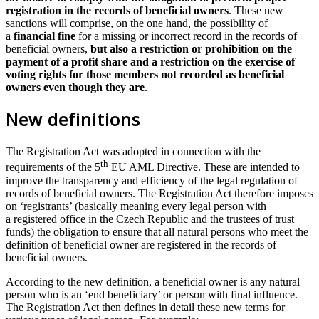
registration in the records of beneficial owners
. These new
sanctions will comprise, on the one hand, the possibility of
a
financial fine
for a missing or incorrect record in the records of
beneficial owners,
but also a restriction or prohibition on the
payment of a profit share and a restriction on the exercise of
voting rights for those members not recorded as beneficial
owners even though they are
.
New definitions
The Registration Act was adopted in connection with the
th
requirements of the 5
EU AML Directive. These are intended to
improve the transparency and efficiency of the legal regulation of
records of beneficial owners. The Registration Act therefore imposes
on ‘registrants’ (basically meaning every legal person with
a registered office in the Czech Republic and the trustees of trust
funds) the obligation to ensure that all natural persons who meet the
definition of beneficial owner are registered in the records of
beneficial owners.
According to the new definition, a beneficial owner is any natural
person who is an ‘end beneficiary’ or person with final influence.
The Registration Act then defines in detail these new terms for