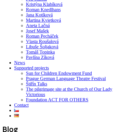
Kristýna Klabíková
Roman Knedlhans
Jana Kotíková
Martina Kvietková
Aneta Lačná
Josef Mašek
Roman Pecháček
Vlasta Roušalová
Libuše Šoljaková
Tomáš Topinka
Pavlína Zíková
News
Supported projects
Sun for Children Endowment Fund
Prague German Language Theatre Festival
Štiřín Talks
The pilgrimage site at the Church of Our Lady
Victorious
Foundation ACT FOR OTHERS
Contact
Blog