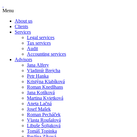
Menu
About us
Clients
Services
Legal services
Tax services
Audit
Accounting services
Advisors
Jana Alfery
Vladimír Brejcha
Petr Hanka
Kristýna Klabíková
Roman Knedlhans
Jana Kotíková
Martina Kvietková
Aneta Lačná
Josef Mašek
Roman Pecháček
Vlasta Roušalová
Libuše Šoljaková
Tomáš Topinka
Pavlína Zíková