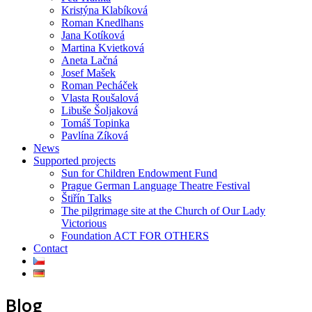
Kristýna Klabíková
Roman Knedlhans
Jana Kotíková
Martina Kvietková
Aneta Lačná
Josef Mašek
Roman Pecháček
Vlasta Roušalová
Libuše Šoljaková
Tomáš Topinka
Pavlína Zíková
News
Supported projects
Sun for Children Endowment Fund
Prague German Language Theatre Festival
Štiřín Talks
The pilgrimage site at the Church of Our Lady
Victorious
Foundation ACT FOR OTHERS
Contact
Blog