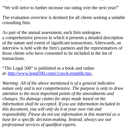
“We will strive to further increase our rating over the next year!”
The evaluation overview is destined for all clients seeking a suitable
consulting firm.
As part of the annual assessment, each firm undergoes
a comprehensive process in which it presents a detailed description
of the nature and extent of significant transactions. Afterwards, an
interview is held with the firm’s partners and the representatives of
those clients who have consented to be included in the list of
transactions.
“The Legal 500“ is published as a book and online
at:
http://www.legal500.com/c/czech-republic/tax
.
Warning: All of the above mentioned is of a general indicative
nature only and is not comprehensive. The purpose is only to draw
attention to the most important points of the amendments and
changes. No damage claims for steps made based on the
information shall be accepted. If you use information included in
this document, you will only do it at your own risk and
responsibility. Please do not use information in this material as a
base for a specific decision-making. Instead, always use our
professional services of qualified experts.