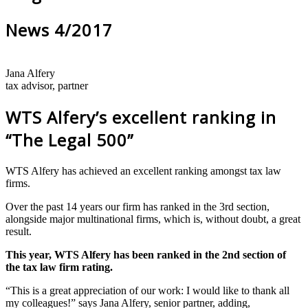
News 4/2017
Jana Alfery
tax advisor, partner
WTS Alfery’s excellent ranking in
“The Legal 500”
WTS Alfery has achieved an excellent ranking amongst tax law
firms.
Over the past 14 years our firm has ranked in the 3rd section,
alongside major multinational firms, which is, without doubt, a great
result.
This year, WTS Alfery has been ranked in the 2nd section of
the tax law firm rating.
“This is a great appreciation of our work: I would like to thank all
my colleagues!” says Jana Alfery, senior partner, adding,