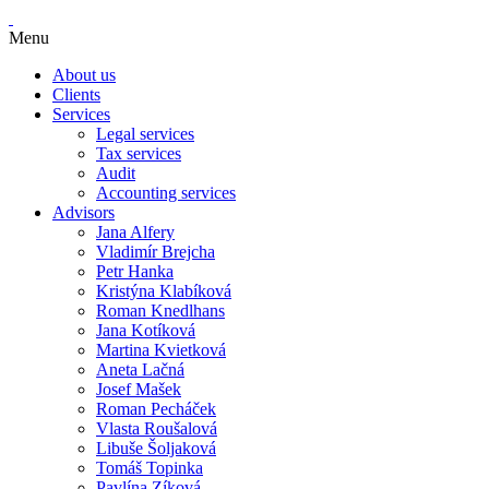
Menu
About us
Clients
Services
Legal services
Tax services
Audit
Accounting services
Advisors
Jana Alfery
Vladimír Brejcha
Petr Hanka
Kristýna Klabíková
Roman Knedlhans
Jana Kotíková
Martina Kvietková
Aneta Lačná
Josef Mašek
Roman Pecháček
Vlasta Roušalová
Libuše Šoljaková
Tomáš Topinka
Pavlína Zíková