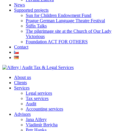
News
Supported projects
Sun for Children Endowment Fund
Prague German Language Theatre Festival
Štiřín Talks
The pilgrimage site at the Church of Our Lady
Victorious
Foundation ACT FOR OTHERS
Contact
About us
Clients
Services
Legal services
Tax services
Audit
Accounting services
Advisors
Jana Alfery
Vladimír Brejcha
Petr Hanka