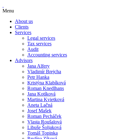
Menu
About us
Clients
Services
Legal services
Tax services
Audit
Accounting services
Advisors
Jana Alfery
Vladimír Brejcha
Petr Hanka
Kristýna Klabíková
Roman Knedlhans
Jana Kotíková
Martina Kvietková
Aneta Lačná
Josef Mašek
Roman Pecháček
Vlasta Roušalová
Libuše Šoljaková
Tomáš Topinka
Pavlína Zíková