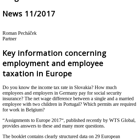
News 11/2017
Roman Pecháček
Partner
Key information concerning
employment and employee
taxation in Europe
Do you know the income tax rate in Slovakia? How much
employees and employers in Germany pay for social security
insurance? The net wage difference between a single and a married
employee with two children in Portugal? Which permits are required
for work in Belgium?
“Assignments to Europe 2017“, published recently by WTS Global,
provides answers to these and many more questions.
The booklet contains clearly structured data on 29 European