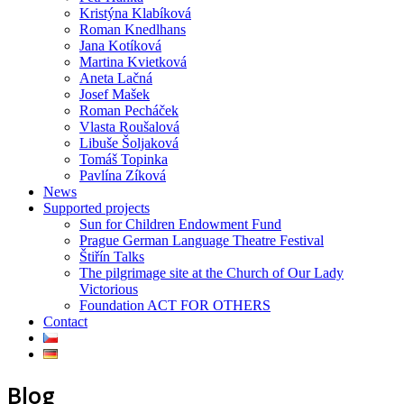
Kristýna Klabíková
Roman Knedlhans
Jana Kotíková
Martina Kvietková
Aneta Lačná
Josef Mašek
Roman Pecháček
Vlasta Roušalová
Libuše Šoljaková
Tomáš Topinka
Pavlína Zíková
News
Supported projects
Sun for Children Endowment Fund
Prague German Language Theatre Festival
Štiřín Talks
The pilgrimage site at the Church of Our Lady
Victorious
Foundation ACT FOR OTHERS
Contact
Blog