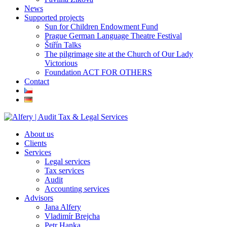
News
Supported projects
Sun for Children Endowment Fund
Prague German Language Theatre Festival
Štiřín Talks
The pilgrimage site at the Church of Our Lady
Victorious
Foundation ACT FOR OTHERS
Contact
About us
Clients
Services
Legal services
Tax services
Audit
Accounting services
Advisors
Jana Alfery
Vladimír Brejcha
Petr Hanka