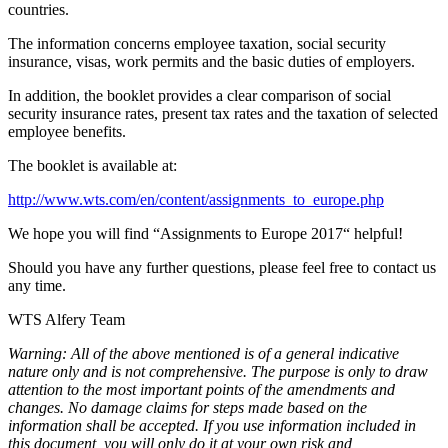
countries.
The information concerns employee taxation, social security
insurance, visas, work permits and the basic duties of employers.
In addition, the booklet provides a clear comparison of social
security insurance rates, present tax rates and the taxation of selected
employee benefits.
The booklet is available at:
http://www.wts.com/en/content/assignments_to_europe.php
We hope you will find “Assignments to Europe 2017“ helpful!
Should you have any further questions, please feel free to contact us
any time.
WTS Alfery Team
Warning: All of the above mentioned is of a general indicative
nature only and is not comprehensive. The purpose is only to draw
attention to the most important points of the amendments and
changes. No damage claims for steps made based on the
information shall be accepted. If you use information included in
this document, you will only do it at your own risk and