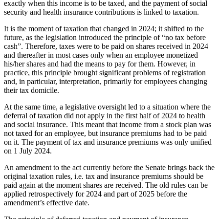
exactly when this income is to be taxed, and the payment of social
security and health insurance contributions is linked to taxation.
It is the moment of taxation that changed in 2024; it shifted to the
future, as the legislation introduced the principle of “no tax before
cash”. Therefore, taxes were to be paid on shares received in 2024
and thereafter in most cases only when an employee monetized
his/her shares and had the means to pay for them. However, in
practice, this principle brought significant problems of registration
and, in particular, interpretation, primarily for employees changing
their tax domicile.
At the same time, a legislative oversight led to a situation where the
deferral of taxation did not apply in the first half of 2024 to health
and social insurance. This meant that income from a stock plan was
not taxed for an employee, but insurance premiums had to be paid
on it. The payment of tax and insurance premiums was only unified
on 1 July 2024.
An amendment to the act currently before the Senate brings back the
original taxation rules, i.e. tax and insurance premiums should be
paid again at the moment shares are received. The old rules can be
applied retrospectively for 2024 and part of 2025 before the
amendment’s effective date.