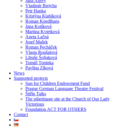
Jana Alfery
Vladimír Brejcha
Petr Hanka
Kristýna Klabíková
Roman Knedlhans
Jana Kotíková
Martina Kvietková
Aneta Lačná
Josef Mašek
Roman Pecháček
Vlasta Roušalová
Libuše Šoljaková
Tomáš Topinka
Pavlína Zíková
News
Supported projects
Sun for Children Endowment Fund
Prague German Language Theatre Festival
Štiřín Talks
The pilgrimage site at the Church of Our Lady
Victorious
Foundation ACT FOR OTHERS
Contact