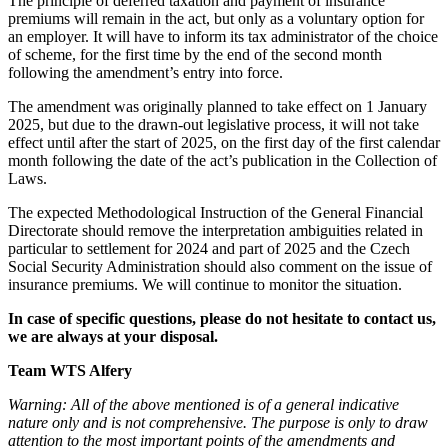
The principle of deferred taxation and payment of insurance
premiums will remain in the act, but only as a voluntary option for
an employer. It will have to inform its tax administrator of the choice
of scheme, for the first time by the end of the second month
following the amendment’s entry into force.
The amendment was originally planned to take effect on 1 January
2025, but due to the drawn-out legislative process, it will not take
effect until after the start of 2025, on the first day of the first calendar
month following the date of the act’s publication in the Collection of
Laws.
The expected Methodological Instruction of the General Financial
Directorate should remove the interpretation ambiguities related in
particular to settlement for 2024 and part of 2025 and the Czech
Social Security Administration should also comment on the issue of
insurance premiums. We will continue to monitor the situation.
In case of specific questions, please do not hesitate to contact us,
we are always at your disposal.
Team WTS Alfery
Warning: All of the above mentioned is of a general indicative
nature only and is not comprehensive. The purpose is only to draw
attention to the most important points of the amendments and