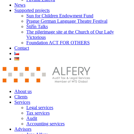
News
Supported projects
Sun for Children Endowment Fund
Prague German Language Theatre Festival
Štiřín Talks
The pilgrimage site at the Church of Our Lady
Victorious
Foundation ACT FOR OTHERS
Contact
About us
Clients
Services
Legal services
Tax services
Audit
Accounting services
Advisors