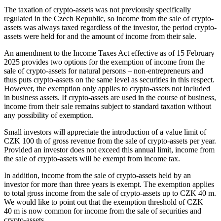
The taxation of crypto-assets was not previously specifically
regulated in the Czech Republic, so income from the sale of crypto-
assets was always taxed regardless of the investor, the period crypto-
assets were held for and the amount of income from their sale.
An amendment to the Income Taxes Act effective as of 15 February
2025 provides two options for the exemption of income from the
sale of crypto-assets for natural persons – non-entrepreneurs and
thus puts crypto-assets on the same level as securities in this respect.
However, the exemption only applies to crypto-assets not included
in business assets. If crypto-assets are used in the course of business,
income from their sale remains subject to standard taxation without
any possibility of exemption.
Small investors will appreciate the introduction of a value limit of
CZK 100 th of gross revenue from the sale of crypto-assets per year.
Provided an investor does not exceed this annual limit, income from
the sale of crypto-assets will be exempt from income tax.
In addition, income from the sale of crypto-assets held by an
investor for more than three years is exempt. The exemption applies
to total gross income from the sale of crypto-assets up to CZK 40 m.
We would like to point out that the exemption threshold of CZK
40 m is now common for income from the sale of securities and
crypto-assets.