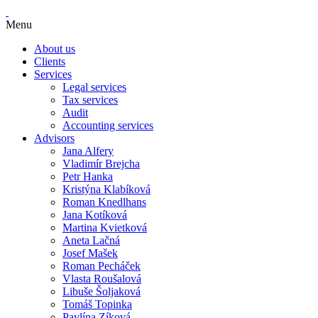
Menu
About us
Clients
Services
Legal services
Tax services
Audit
Accounting services
Advisors
Jana Alfery
Vladimír Brejcha
Petr Hanka
Kristýna Klabíková
Roman Knedlhans
Jana Kotíková
Martina Kvietková
Aneta Lačná
Josef Mašek
Roman Pecháček
Vlasta Roušalová
Libuše Šoljaková
Tomáš Topinka
Pavlína Zíková