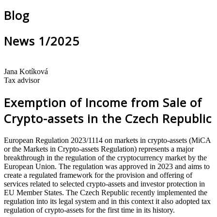
Blog
News 1/2025
Jana Kotíková
Tax advisor
Exemption of Income from Sale of
Crypto-assets in the Czech Republic
European Regulation 2023/1114 on markets in crypto-assets (MiCA
or the Markets in Crypto-assets Regulation) represents a major
breakthrough in the regulation of the cryptocurrency market by the
European Union. The regulation was approved in 2023 and aims to
create a regulated framework for the provision and offering of
services related to selected crypto-assets and investor protection in
EU Member States. The Czech Republic recently implemented the
regulation into its legal system and in this context it also adopted tax
regulation of crypto-assets for the first time in its history.