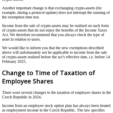
Another important change is that exchanging crypto-assets (for
example, during a protocol update) does not interrupt the running of
the exemption time test.
Income from the sale of crypto-assets may be realised on such form
of crypto-assets that do not enjoy the benefits of the Income Taxes
Act. We therefore recommend that you always check the type of
asset in relation to taxes.
We would like to inform you that the new exemptions described
above will unfortunately not be applicable to income from the sale
of crypto-assets realised before the act’s effective date, i.e. before 14
February 2025.
Change to Time of Taxation of
Employee Shares
There were several changes to the taxation of employee shares in the
Czech Republic in 2024.
Income from an employee stock option plan has always been treated
as employment income in the Czech Republic. The law specifies